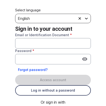
Select language
English
Sign in to your account
Email or Identification Document
*
Password
*
Forgot password?
Access account
Log in without a password
Or sign in with