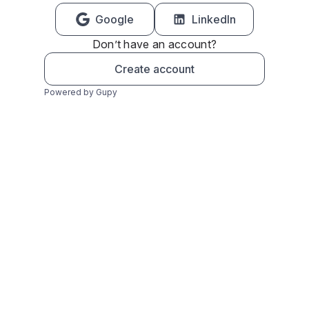
Google
LinkedIn
Don’t have an account?
Create account
Powered by Gupy